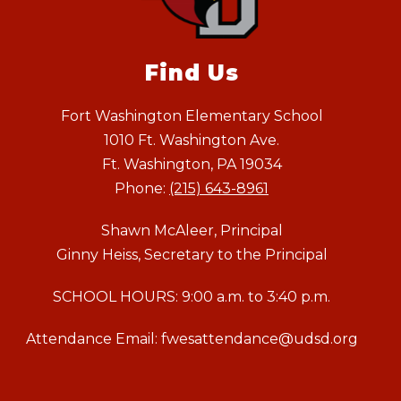
Find Us
Fort Washington Elementary School
1010 Ft. Washington Ave.
Ft. Washington, PA 19034
Phone:
(215) 643-8961
Shawn McAleer, Principal
Ginny Heiss, Secretary to the Principal
SCHOOL HOURS: 9:00 a.m. to 3:40 p.m.
Attendance Email: fwesattendance@udsd.org