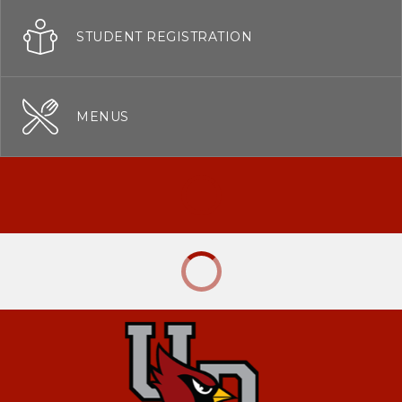
STUDENT REGISTRATION
MENUS