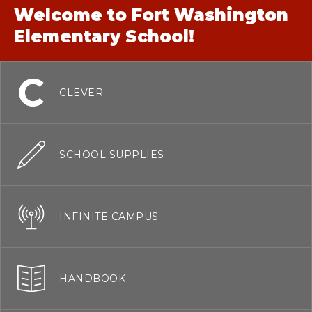
Welcome to Fort Washington
Elementary School!
CLEVER
SCHOOL SUPPLIES
INFINITE CAMPUS
HANDBOOK