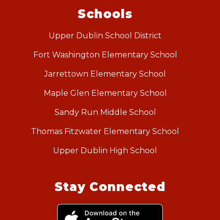
Schools
Upper Dublin School District
Fort Washington Elementary School
Jarrettown Elementary School
Maple Glen Elementary School
Sandy Run Middle School
Thomas Fitzwater Elementary School
Upper Dublin High School
Stay Connected