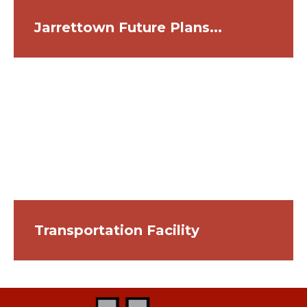
Jarrettown Future Plans...
Transportation Facility