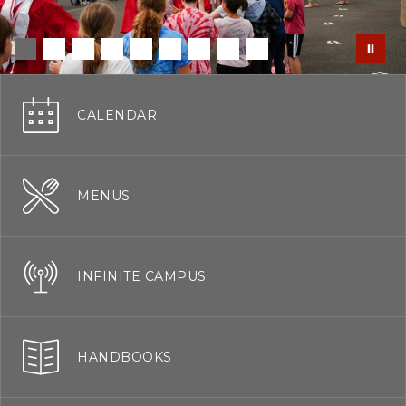
CALENDAR
MENUS
INFINITE CAMPUS
HANDBOOKS