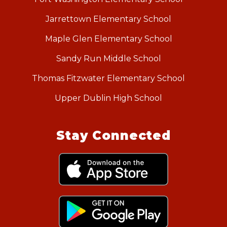
Jarrettown Elementary School
Maple Glen Elementary School
Sandy Run Middle School
Thomas Fitzwater Elementary School
Upper Dublin High School
Stay Connected