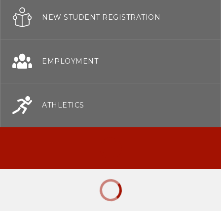
NEW STUDENT REGISTRATION
EMPLOYMENT
ATHLETICS