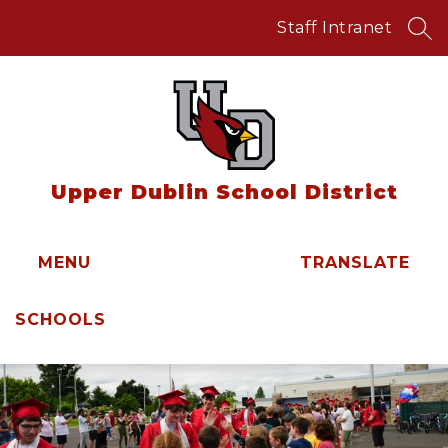
Skip
to
Staff Intranet
SEA
content
Upper Dublin School District
MENU
TRANSLATE
SCHOOLS