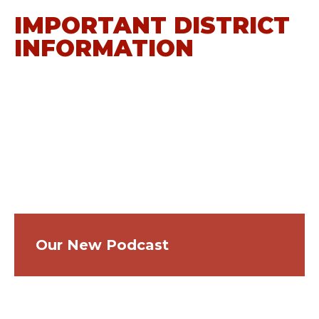
IMPORTANT DISTRICT
INFORMATION
Our New Podcast