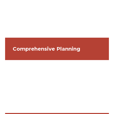
Comprehensive Planning