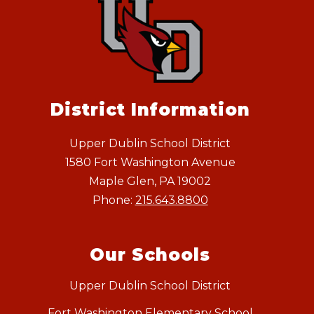
District Information
Upper Dublin School District
1580 Fort Washington Avenue
Maple Glen, PA 19002
Phone:
215.643.8800
Our Schools
Upper Dublin School District
Fort Washington Elementary School