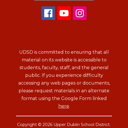
UDSD is committed to ensuring that all
material on its website is accessible to
students, faculty, staff, and the general
public. If you experience difficulty
accessing any web pages or documents,
please request materials in an alternate
format using the Google Form linked
here
.
Copyright © 2026 Upper Dublin School District.