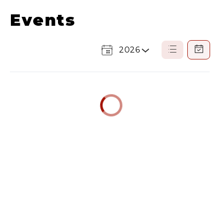
Events
2026
Select
List
Calendar
a
View
View
Year