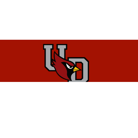
District Information
Upper Dublin School District
1580 Fort Washington Avenue
Maple Glen, PA 19002
Phone:
215.643.8800