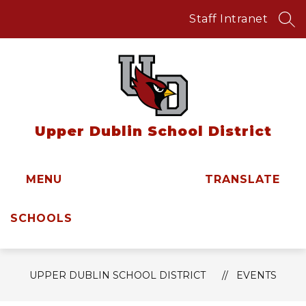
Skip
to
Staff Intranet
SEA
content
Upper Dublin School District
MENU
TRANSLATE
SCHOOLS
UPPER DUBLIN SCHOOL DISTRICT
EVENTS