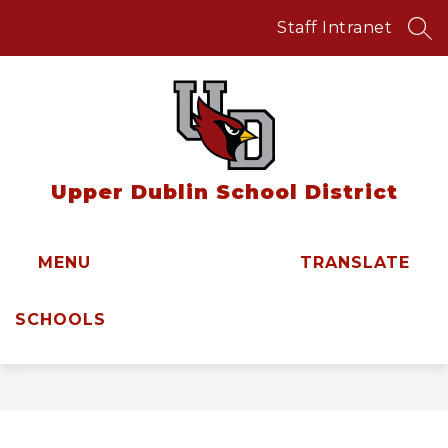
Skip
to
Staff Intranet
SEA
content
Upper Dublin School District
MENU
TRANSLATE
SCHOOLS