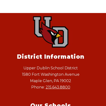
District Information
Upper Dublin School District
1580 Fort Washington Avenue
Maple Glen, PA 19002
Phone:
215.643.8800
Our Schools