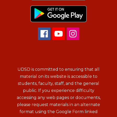
UDSD is committed to ensuring that all
material on its website is accessible to
students, faculty, staff, and the general
public. If you experience difficulty
accessing any web pages or documents,
please request materials in an alternate
format using the Google Form linked