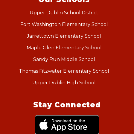
Upper Dublin School District
Fort Washington Elementary School
Jarrettown Elementary School
Maple Glen Elementary School
Sandy Run Middle School
Thomas Fitzwater Elementary School
Upper Dublin High School
Stay Connected