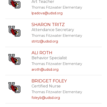
Art Teacher
above
to
Thomas Fitzwater Elementary
filter
lpadova@udsd.org
by
staff
SHARON TRITZ
name.
Attendance Secretary
Thomas Fitzwater Elementary
stritz@udsd.org
ALI ROTH
Behavior Specialist
Thomas Fitzwater Elementary
aroth@udsd.org
BRIDGET FOLEY
Certified Nurse
Thomas Fitzwater Elementary
foleyb@udsd.org