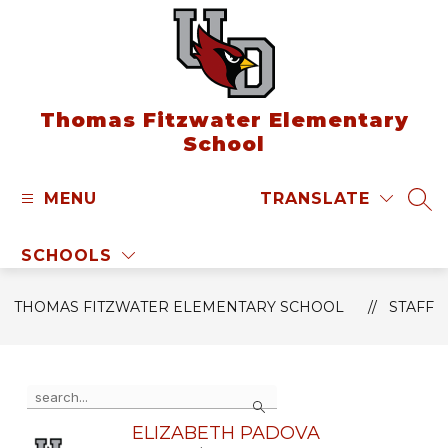
Skip
to
content
Thomas Fitzwater Elementary
School
MENU
TRANSLATE
SEA
SCHOOLS
THOMAS FITZWATER ELEMENTARY SCHOOL
STAFF
Use
Search
the
search
ELIZABETH PADOVA
field