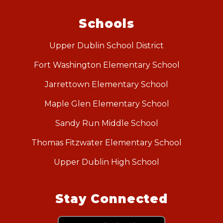
Schools
Upper Dublin School District
Fort Washington Elementary School
Jarrettown Elementary School
Maple Glen Elementary School
Sandy Run Middle School
Thomas Fitzwater Elementary School
Upper Dublin High School
Stay Connected