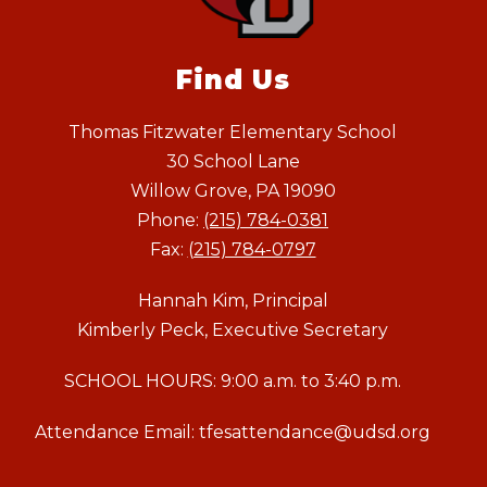
Find Us
Thomas Fitzwater Elementary School
30 School Lane
Willow Grove, PA 19090
Phone:
(215) 784-0381
Fax:
(215) 784-0797
Hannah Kim, Principal
Kimberly Peck, Executive Secretary
SCHOOL HOURS: 9:00 a.m. to 3:40 p.m.
Attendance Email: tfesattendance@udsd.org