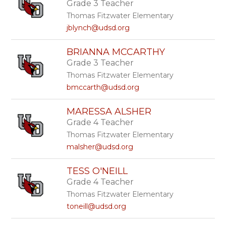
Grade 3 Teacher
Thomas Fitzwater Elementary
jblynch@udsd.org
BRIANNA MCCARTHY
Grade 3 Teacher
Thomas Fitzwater Elementary
bmccarth@udsd.org
MARESSA ALSHER
Grade 4 Teacher
Thomas Fitzwater Elementary
malsher@udsd.org
TESS O'NEILL
Grade 4 Teacher
Thomas Fitzwater Elementary
toneill@udsd.org