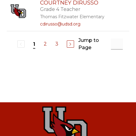
COURTNEY DIRUSSO
Grade 4 Teacher
Thomas Fitzwater Elementary
cdirusso@udsd.org
Jump to
2
3
1
Page