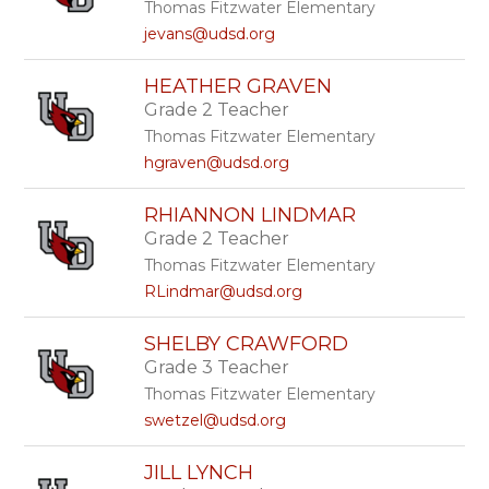
Thomas Fitzwater Elementary
jevans@udsd.org
HEATHER GRAVEN
Grade 2 Teacher
Thomas Fitzwater Elementary
hgraven@udsd.org
RHIANNON LINDMAR
Grade 2 Teacher
Thomas Fitzwater Elementary
RLindmar@udsd.org
SHELBY CRAWFORD
Grade 3 Teacher
Thomas Fitzwater Elementary
swetzel@udsd.org
JILL LYNCH