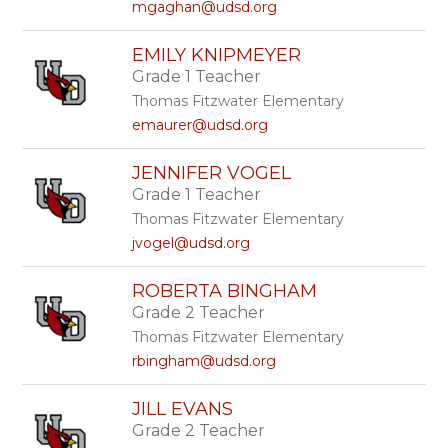
mgaghan@udsd.org
EMILY KNIPMEYER
Grade 1 Teacher
Thomas Fitzwater Elementary
emaurer@udsd.org
JENNIFER VOGEL
Grade 1 Teacher
Thomas Fitzwater Elementary
jvogel@udsd.org
ROBERTA BINGHAM
Grade 2 Teacher
Thomas Fitzwater Elementary
rbingham@udsd.org
JILL EVANS
Grade 2 Teacher