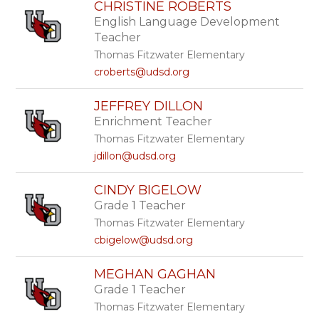
CHRISTINE ROBERTS
English Language Development
Teacher
Thomas Fitzwater Elementary
croberts@udsd.org
JEFFREY DILLON
Enrichment Teacher
Thomas Fitzwater Elementary
jdillon@udsd.org
CINDY BIGELOW
Grade 1 Teacher
Thomas Fitzwater Elementary
cbigelow@udsd.org
MEGHAN GAGHAN
Grade 1 Teacher
Thomas Fitzwater Elementary