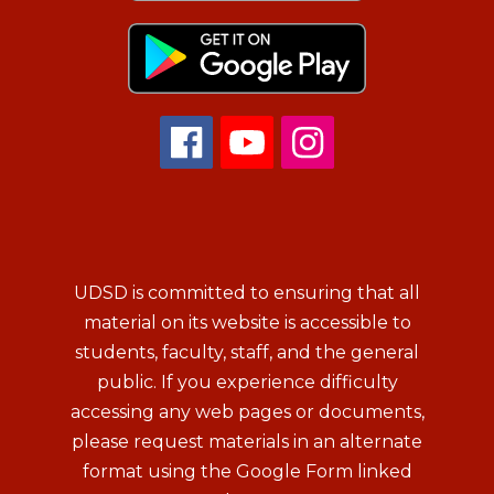
UDSD is committed to ensuring that all
material on its website is accessible to
students, faculty, staff, and the general
public. If you experience difficulty
accessing any web pages or documents,
please request materials in an alternate
format using the Google Form linked