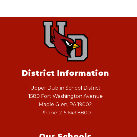
District Information
Upper Dublin School District
1580 Fort Washington Avenue
Maple Glen, PA 19002
Phone:
215.643.8800
Our Schools