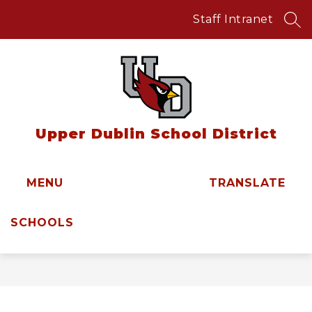
Skip
to
Staff Intranet
SEA
content
Upper Dublin School District
MENU
TRANSLATE
SCHOOLS