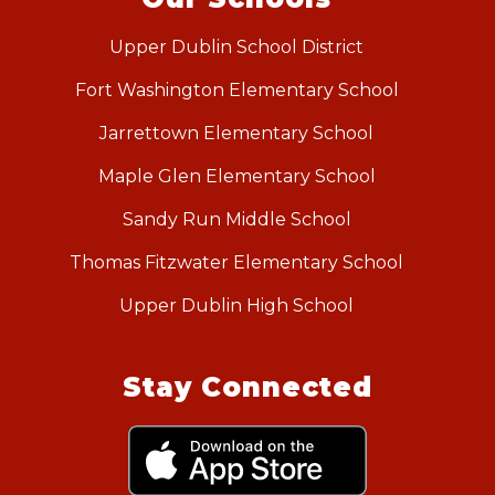
Upper Dublin School District
Fort Washington Elementary School
Jarrettown Elementary School
Maple Glen Elementary School
Sandy Run Middle School
Thomas Fitzwater Elementary School
Upper Dublin High School
Stay Connected